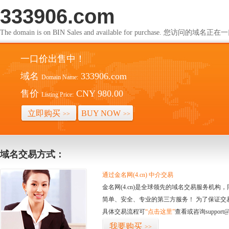
333906.com
The domain is on BIN Sales and available for purchase. 您访问的
一口价出售中！
域名
333906.com
Domain Name:
售价
CNY 980.00
Listing Price:
立即购买
BUY NOW
>>
>>
域名交易方式：
通过金名网(4.cn) 中介交易
金名网(4.cn)是全球领先的域名交易服务机
简单、安全、专业的第三方服务！ 为了保证交
具体交易流程可
“点击这里”
查看或咨询support@
我要购买
>>