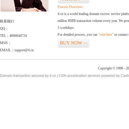
Process Overview:
4.cn is a world leading domain escrow service plat
million RMB transaction volume every year. We promi
联系我们
5 workdays.
QQ：
For detailed process, you can
“visit here”
or contact
TEL：4006644724
BUY NOW
MSN：
>>
EMAIL：support@4.cn
Copyright © 1998 - 2
Domain transaction secured by 4.cn | CDN acceleration services powered by
Cash